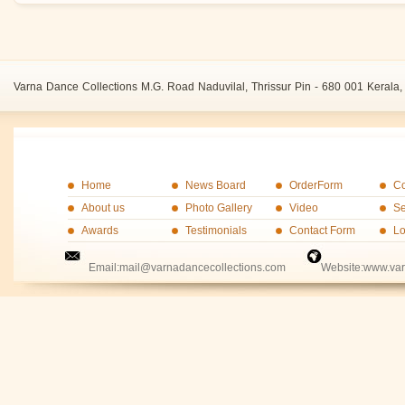
Varna Dance Collections M.G. Road Naduvilal, Thrissur Pin - 680 001 Kerala, 
Home
News Board
OrderForm
Co
About us
Photo Gallery
Video
Se
Awards
Testimonials
Contact Form
Lo
Email:mail@varnadancecollections.com Website:www.varn