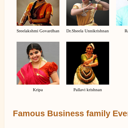
Sreelakshmi Govardhan
Dr.Sheela Unnikrishnan
R
Kripa
Pallavi krishnan
Famous Business family Eve