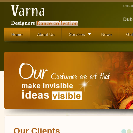
emai
Duba
Home
About Us
Services
News
Gal
Our Clients