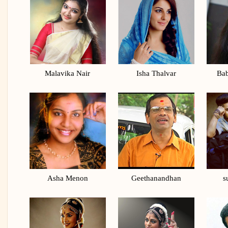
Malavika Nair
Isha Thalvar
Bab
Asha Menon
Geethanandhan
s