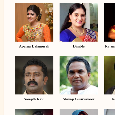
Aparna Balamurali
Dimble
Rajan
Sreejith Ravi
Shivaji Guruvayoor
Ja