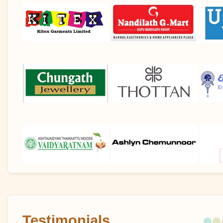
Testimonials