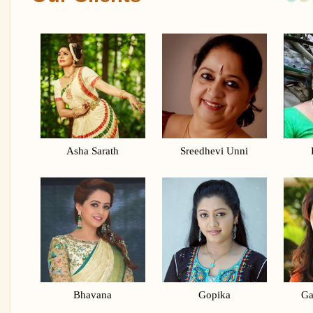
Asha Sarath
Sreedhevi Unni
Bhavana
Gopika
Ga