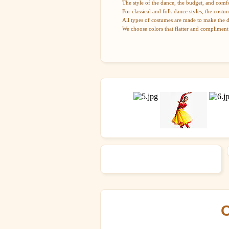
The style of the dance, the budget, and comfo
For classical and folk dance styles, the costu
All types of costumes are made to make the 
We choose colors that flatter and compliment
O