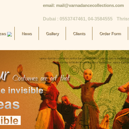
email: mail@varnadancecollections.com
Dubai : 0553747461, 04-3584555
Thris
ces
News
Gallery
Clients
Order Form