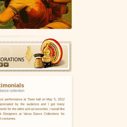
timonials
dance collection
ce performance at Town hall on May 5, 2012
preciated by the audience and I got many
ents for the attire and accessories. I would like
nk Designers at Varna Dance Collections for
ul costumes.