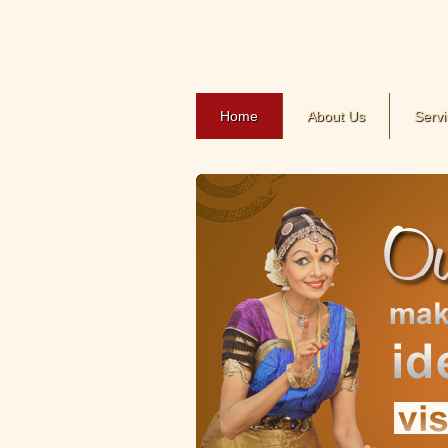
Home
About Us
Servi