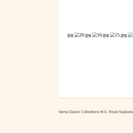
Varna Dance Collections M.G. Road Naduvilal,