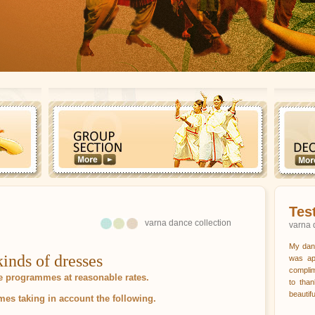
Tes
varna dance collection
varna 
My dan
inds of dresses
was ap
complim
ge programmes at reasonable rates.
to tha
beautif
s taking in account the following.