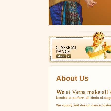
About Us
We
at Varna make all k
Needed to perform all kinds of sta
We supply and design dance costume