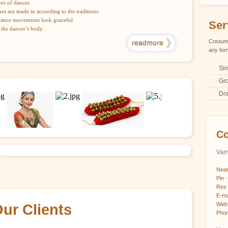
rt of dancer.
mes are made in according to the traditions.
dance movements look graceful.
Ser
 the dancer’s body.
Costume
any for
Sin
Gr
Dr
Co
Varn
Near
Pin -
Res 
E-ma
Web 
ur Clients
Phon