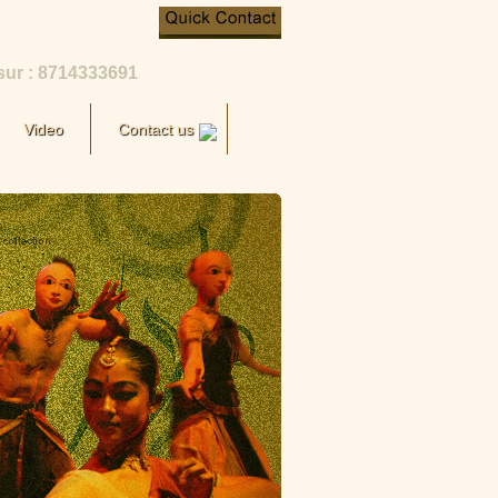
sur : 8714333691
Video
Contact us