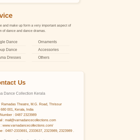
vice
 and make up form a very important aspect of
m of dance and dance dramas.
gle Dance
Ornaments
oup Dance
Accessories
ama Dresses
Others
ntact Us
a Dance Collection Kerala
 Ramadas Theatre, M.G. Road, Thrissur
 680 001, Kerala, India
Number : 0487 2323989
il : mail@varnadancecollections.com
: www.varnadancecollections.com/
e : 0487-2333691, 2333637, 2323989, 2323989 .