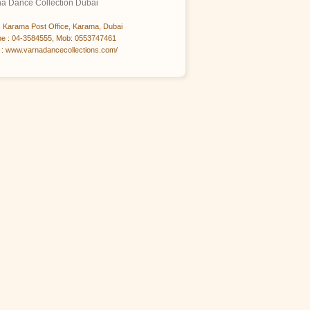
na Dance Collection Dubai
 Karama Post Office, Karama, Dubai
e : 04-3584555, Mob: 0553747461
: www.varnadancecollections.com/