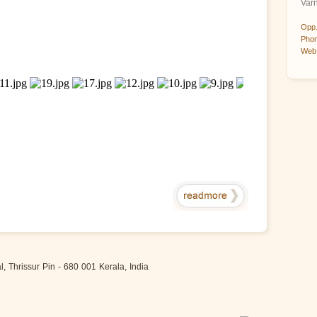
Var
Opp.
Phon
Web 
 Thrissur Pin - 680 001 Kerala, India